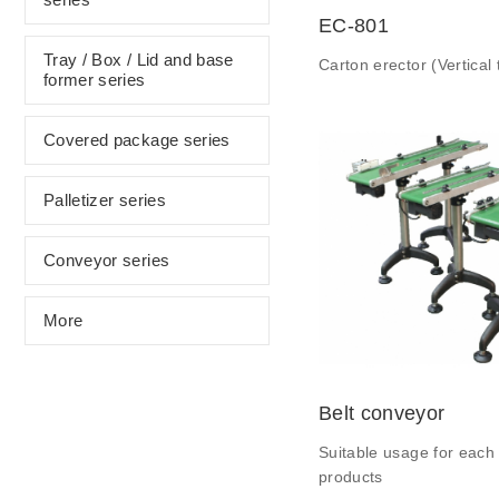
EC-801
Tray / Box / Lid and base
Carton erector (Vertical 
former series
Covered package series
Palletizer series
Conveyor series
More
Belt conveyor
Suitable usage for each 
products