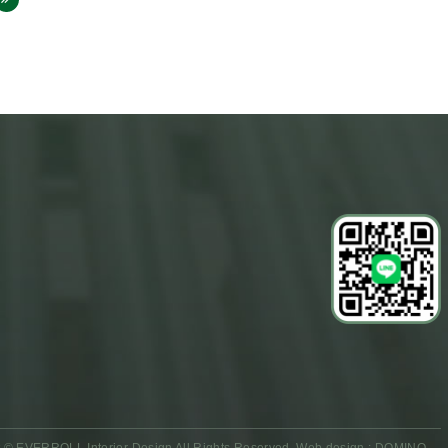
 © EVERROLL Interior Design All Rights Reserved.
Web design : DOMINO