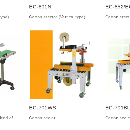
EC-801N
EC-852/E
type)
Carton erector (Vertical type)
Carton erec
EC-701WS
EC-701BL
kind of
Carton sealer
Carton seale