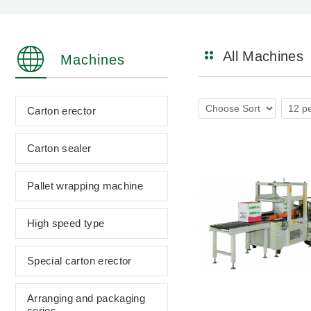
All Machines
Machines
Carton erector
Carton sealer
Pallet wrapping machine
High speed type
Special carton erector
Arranging and packaging
series