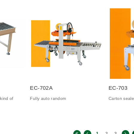
EC-702A
EC-703
kind of
Fully auto random
Carton seale
1
2
3