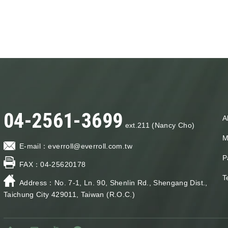
04-2561-3699
A
ext.211 (Nancy Cho)
M
E-mail：
everroll@everroll.com.tw
P
FAX：
04-25620178
T
Address：
No. 7-1, Ln. 90, Shenlin Rd., Shengang Dist.,
Taichung City 429011, Taiwan (R.O.C.)