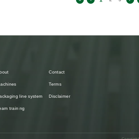
bout
Contact
achines
Terms
ackaging line system
Disclaimer
eam training
Copyright