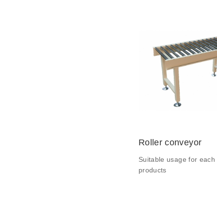
Roller conveyor
Suitable usage for each 
products