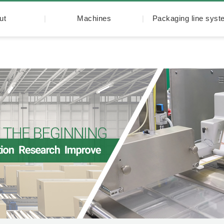
ut
Machines
Packaging line sys