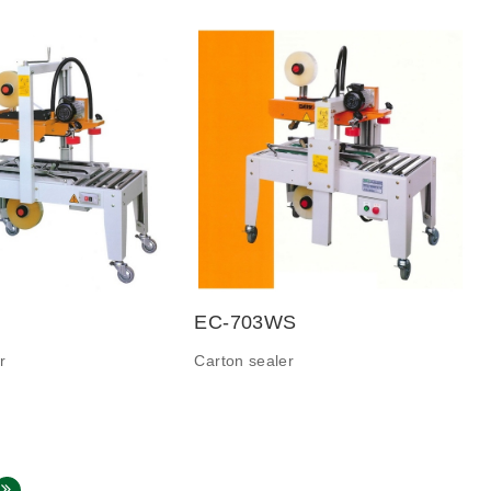
EC-703WS
r
Carton sealer