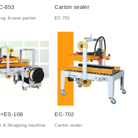
C-853
Carton sealer
ting ＆case packer
EC-701
+ES-108
EC-702
r & Strapping machine
Carton sealer