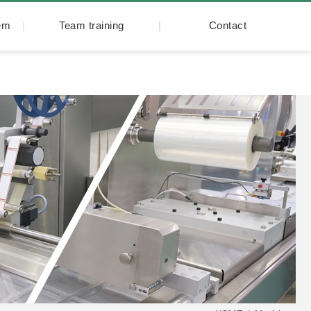
tem
Team training
Contact