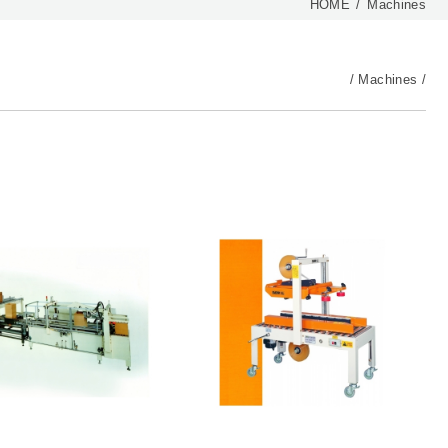
HOME
Machines
Machines