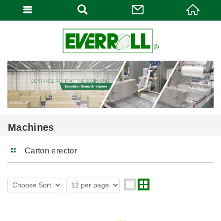
Machines
Carton erector