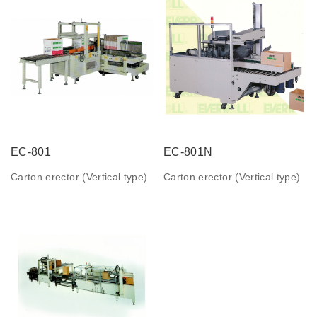
EC-801
EC-801N
Carton erector (Vertical type)
Carton erector (Vertical type)