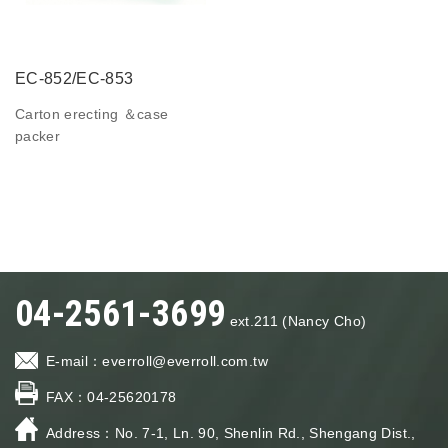
EC-852/EC-853
Carton erecting ＆case
packer
04-2561-3699
ext.211 (Nancy Cho)
E-mail：
everroll@everroll.com.tw
FAX：
04-25620178
Address：
No. 7-1, Ln. 90, Shenlin Rd., Shengang Dist.,