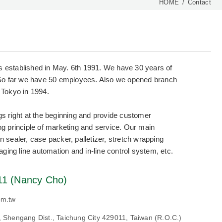
HOME
Contact
s established in May. 6th 1991. We have 30 years of
So far we have 50 employees. Also we opened branch
 Tokyo in 1994.
ngs right at the beginning and provide customer
ing principle of marketing and service. Our main
n sealer, case packer, palletizer, stretch wrapping
ing line automation and in-line control system, etc.
11 (Nancy Cho)
om.tw
., Shengang Dist., Taichung City 429011, Taiwan (R.O.C.)