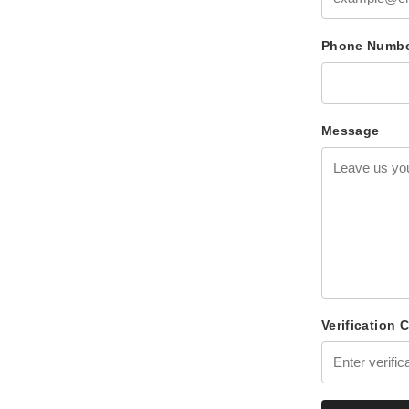
Phone Numb
Message
Verification