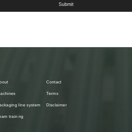
Submit
bout
Contact
achines
Terms
ackaging line system
Disclaimer
eam training