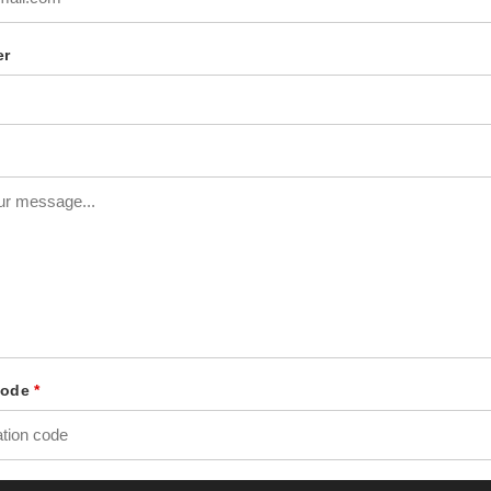
er
 Code
*