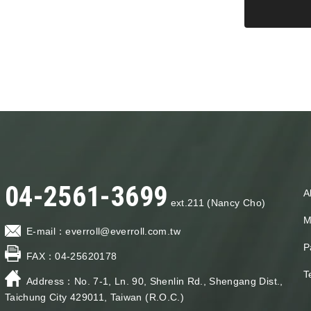
04-2561-3699
A
ext.211 (Nancy Cho)
M
E-mail：
everroll@everroll.com.tw
P
FAX：
04-25620178
T
Address：
No. 7-1, Ln. 90, Shenlin Rd., Shengang Dist.,
Taichung City 429011, Taiwan (R.O.C.)