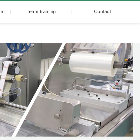
tem
Team training
Contact