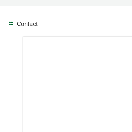
Contact