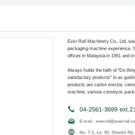
Ever Roll Machinery Co., Ltd. wa
packaging machine experience. 
offices in Malaysia in 1991 and in
Always holds the faith of “Do thi
satisfactory products” to as guid
products are carton erector, carto
machine, various conveyor, packag
04-2561-3699
ext.2
E-mail :
everroll@everroll.c
No. 7-1, Ln. 90, Shenlin Rd