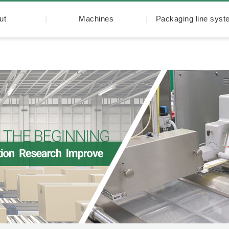
ut
Machines
Packaging line sys