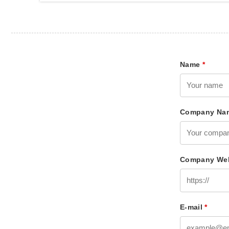
Name
*
Company Na
Company Web
E-mail
*