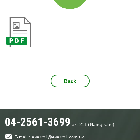
Back
04-2561-3699
ext.211 (Nancy Cho)
E-mail：
everroll@everroll.com.tw