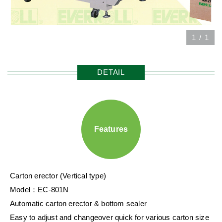
1
/
1
DETAIL
Features
Carton erector (Vertical type)
Model：EC-801N
Automatic carton erector & bottom sealer
Easy to adjust and changeover quick for various carton size