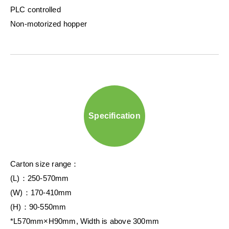
PLC controlled
Non-motorized hopper
Specification
Carton size range：
(L)：250-570mm
(W)：170-410mm
(H)：90-550mm
*L570mm×H90mm, Width is above 300mm