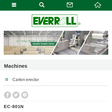
Machines
Carton erector
EC-801N