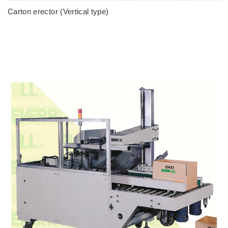
Carton erector (Vertical type)