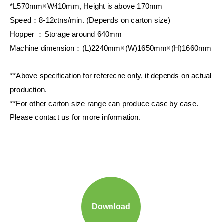
*L570mm×W410mm, Height is above 170mm
Speed：8-12ctns/min. (Depends on carton size)
Hopper ：Storage around 640mm
Machine dimension：(L)2240mm×(W)1650mm×(H)1660mm
**Above specification for referecne only, it depends on actual
production.
**For other carton size range can produce case by case.
Please contact us for more information.
Download