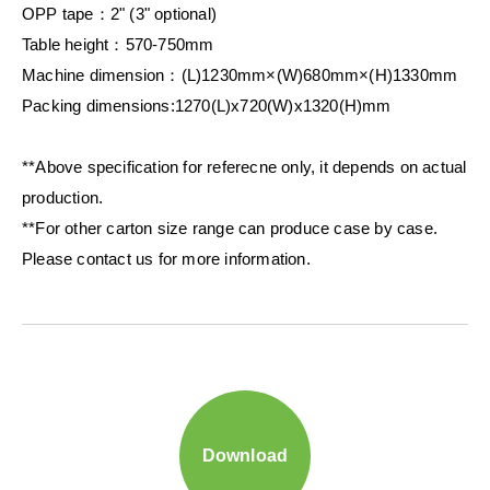
OPP tape：2" (3" optional)
Table height：570-750mm
Machine dimension：(L)1230mm×(W)680mm×(H)1330mm
Packing dimensions:1270(L)x720(W)x1320(H)mm
**Above specification for referecne only, it depends on actual
production.
**For other carton size range can produce case by case.
Please contact us for more information.
Download