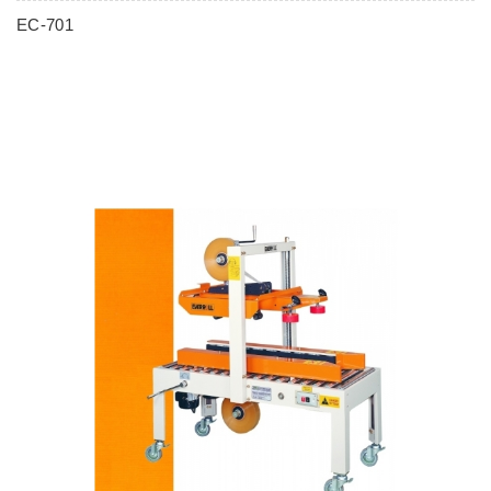
EC-701