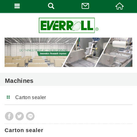
Machines
Carton sealer
Carton sealer