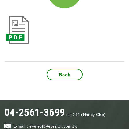
Back
04-2561-3699
ext.211 (Nancy Cho)
E-mail：
everroll@everroll.com.tw