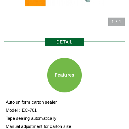
1
/
1
DETAIL
Features
Auto uniform carton sealer
Model：EC-701
Tape sealing automatically
Manual adjustment for carton size