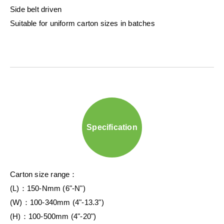
Side belt driven
Suitable for uniform carton sizes in batches
Specification
Carton size range：
(L)：150-Nmm (6"-N")
(W)：100-340mm (4"-13.3")
(H)：100-500mm (4"-20")