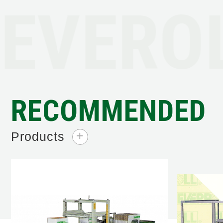
EVEROL
RECOMMENDED
Products