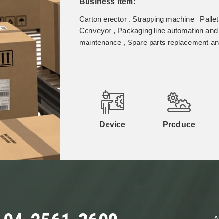
Business Item:
Carton erector , Strapping machine , Pallet
Conveyor , Packaging line automation and 
maintenance , Spare parts replacement and
Device
Produce
A