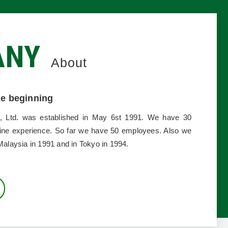
ANY
About
the beginning
, Ltd. was established in May 6st 1991. We have 30
ine experience. So far we have 50 employees. Also we
Malaysia in 1991 and in Tokyo in 1994.