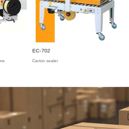
EC-702
ine
Carton sealer