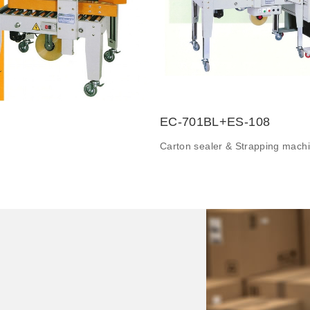
EC-701BL+ES-108
Carton sealer & Strapping mach