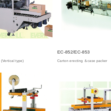
EC-852/EC-853
(Vertical type)
Carton erecting ＆case packer