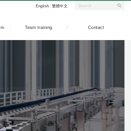
English
繁體中文
tem
Team training
Contact