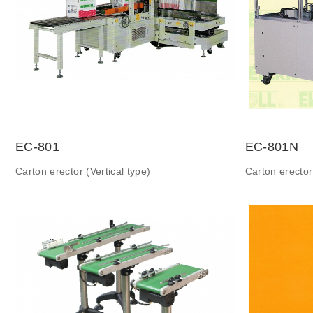
EC-801
EC-801N
Carton erector (Vertical type)
Carton erector 