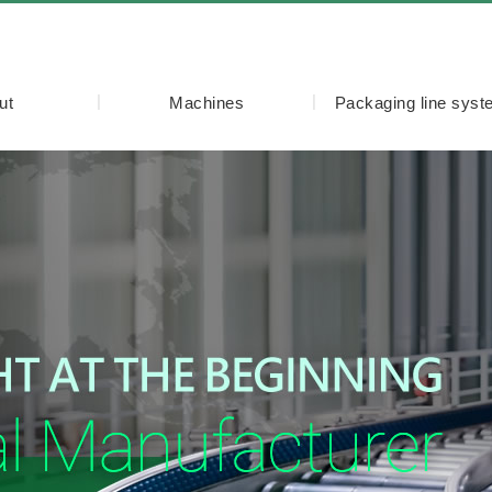
ut
Machines
Packaging line sys