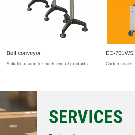
Belt conveyor
EC-701WS
Suitable usage for each kind of products
Carton sealer
SERVICES