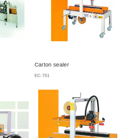
Carton sealer
EC-701