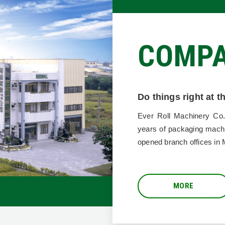
COMP
Do things right at 
ROLL
Ever Roll Machinery Co.
years of packaging mach
opened branch offices in 
MORE