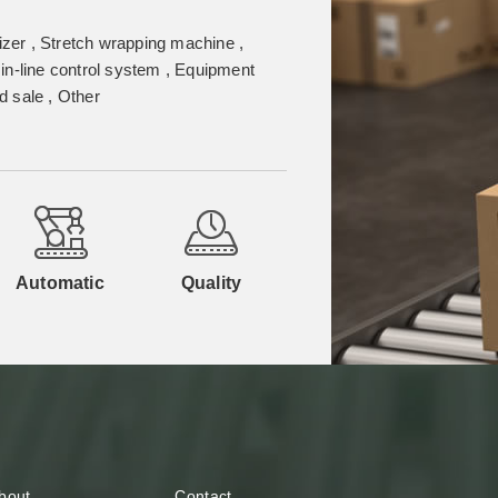
izer , Stretch wrapping machine ,
in-line control system , Equipment
 sale , Other
Automatic
Quality
bout
Contact