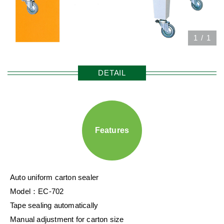
1
/
1
DETAIL
Features
Auto uniform carton sealer
Model：EC-702
Tape sealing automatically
Manual adjustment for carton size