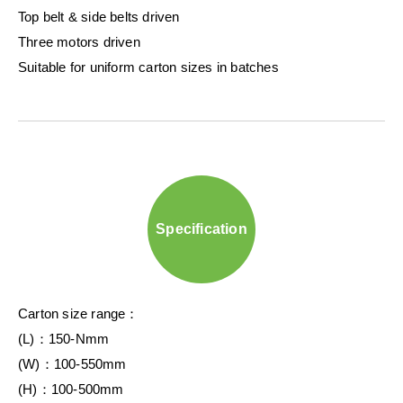
Top belt & side belts driven
Three motors driven
Suitable for uniform carton sizes in batches
Specification
Carton size range：
(L)：150-Nmm
(W)：100-550mm
(H)：100-500mm