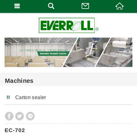
Machines
Carton sealer
EC-702