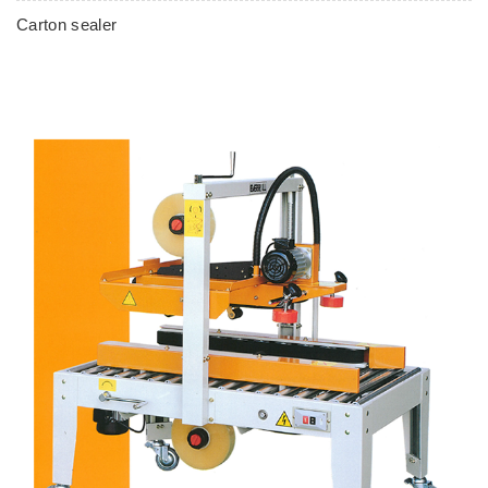
Carton sealer