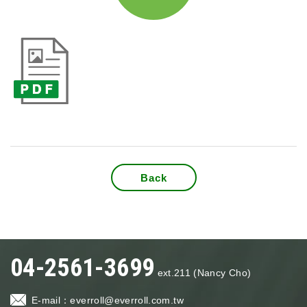
Back
04-2561-3699
ext.211 (Nancy Cho)
E-mail：
everroll@everroll.com.tw