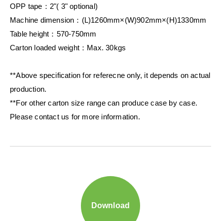
OPP tape：2"( 3" optional)
Machine dimension：(L)1260mm×(W)902mm×(H)1330mm
Table height：570-750mm
Carton loaded weight：Max. 30kgs
**Above specification for referecne only, it depends on actual
production.
**For other carton size range can produce case by case.
Please contact us for more information.
Download