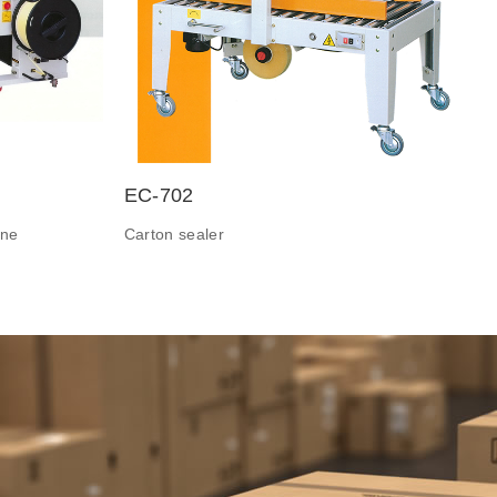
EC-702
ine
Carton sealer