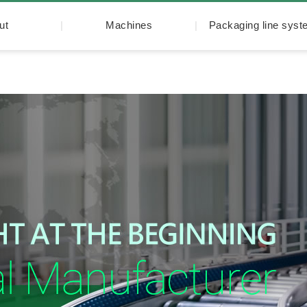
ut
Machines
Packaging line sys