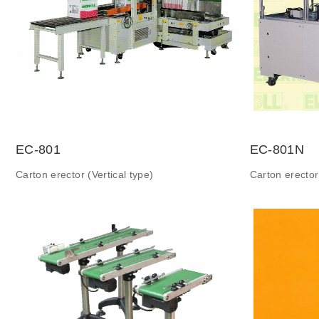
EC-801
EC-801N
Carton erector (Vertical type)
Carton erector 