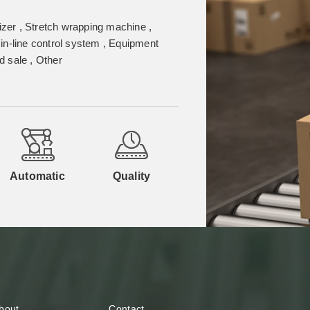
izer , Stretch wrapping machine ,
in-line control system , Equipment
 sale , Other
Automatic
Quality
bout
Contact