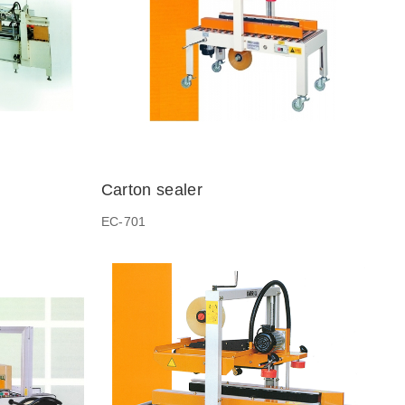
Carton sealer
EC-701