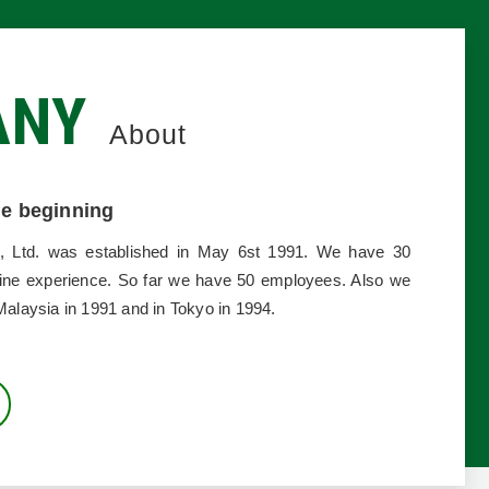
ANY
About
the beginning
LL
, Ltd. was established in May 6st 1991. We have 30
ine experience. So far we have 50 employees. Also we
Malaysia in 1991 and in Tokyo in 1994.