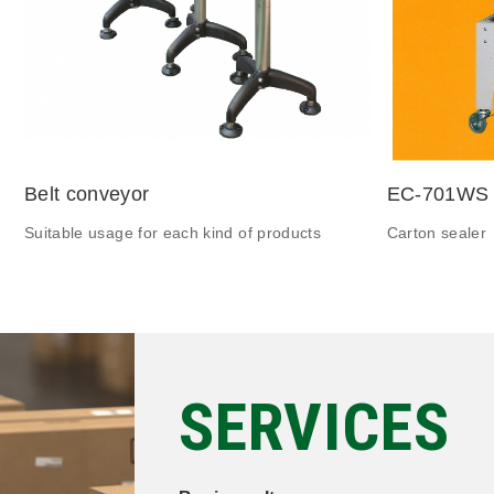
Belt conveyor
EC-701WS
Suitable usage for each kind of products
Carton sealer
SERVICES