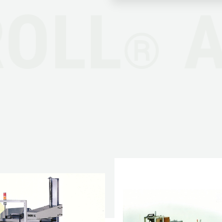
OLL
®