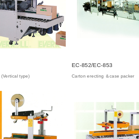
EC-852/EC-853
(Vertical type)
Carton erecting ＆case packer