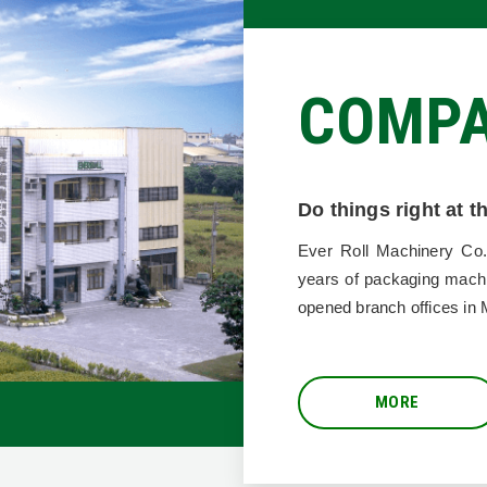
COMP
Do things right at 
VERO
Ever Roll Machinery Co.
years of packaging mach
opened branch offices in 
MORE