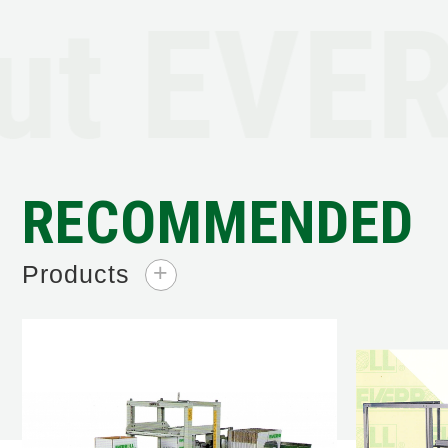
t EVER
RECOMMENDED
Products