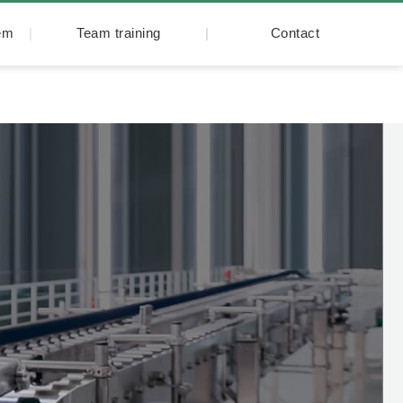
tem
Team training
Contact