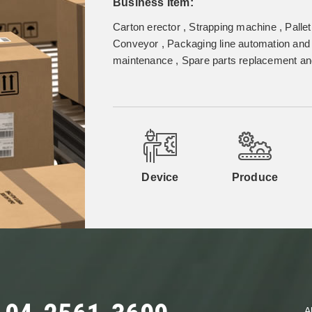
Business Item:
Carton erector , Strapping machine , Pallet
Conveyor , Packaging line automation and 
maintenance , Spare parts replacement and
Device
Produce
A