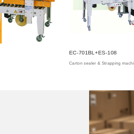
EC-701BL+ES-108
Carton sealer & Strapping mach