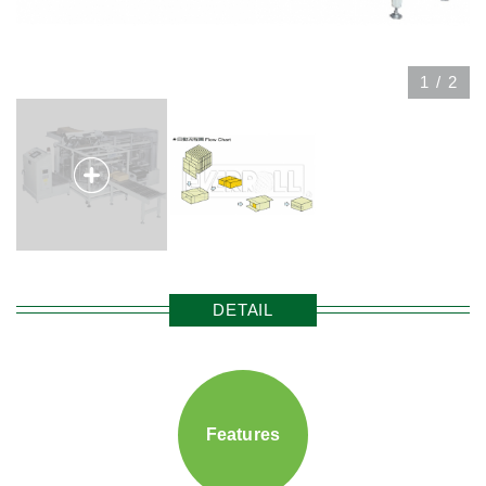
1
/
2
DETAIL
Features