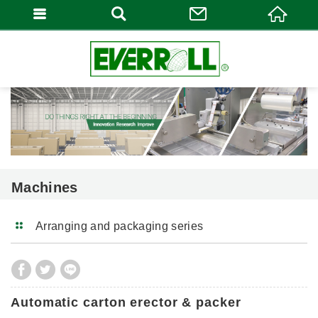
Machines
Arranging and packaging series
Automatic carton erector & packer