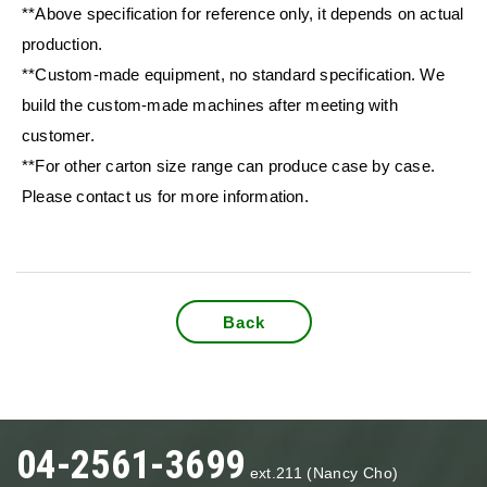
**Above specification for reference only, it depends on actual
production.
**Custom-made equipment, no standard specification. We
build the custom-made machines after meeting with
customer.
**For other carton size range can produce case by case.
Please contact us for more information.
Back
04-2561-3699
ext.211 (Nancy Cho)