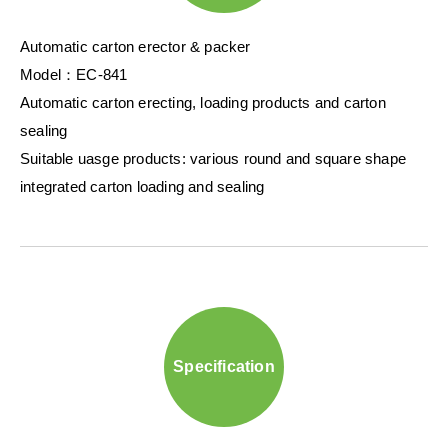
Automatic carton erector & packer
Model：EC-841
Automatic carton erecting, loading products and carton
sealing
Suitable uasge products: various round and square shape
integrated carton loading and sealing
Specification