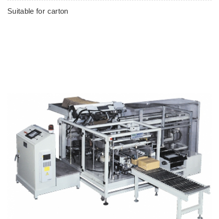
Suitable for carton