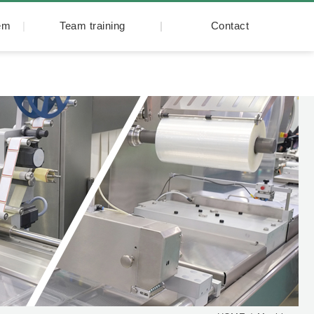
tem
Team training
Contact