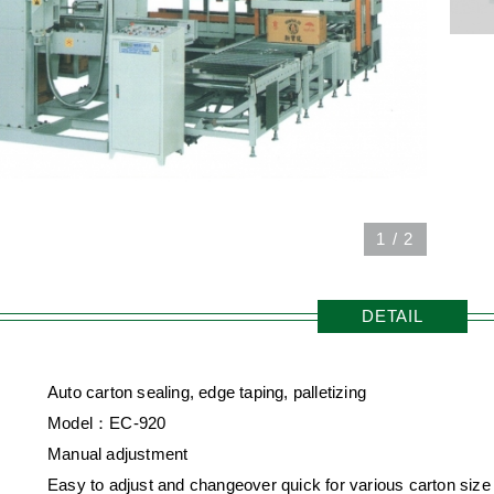
1
/
2
DETAIL
Auto carton sealing, edge taping, palletizing
Model：EC-920
Manual adjustment
Easy to adjust and changeover quick for various carton size