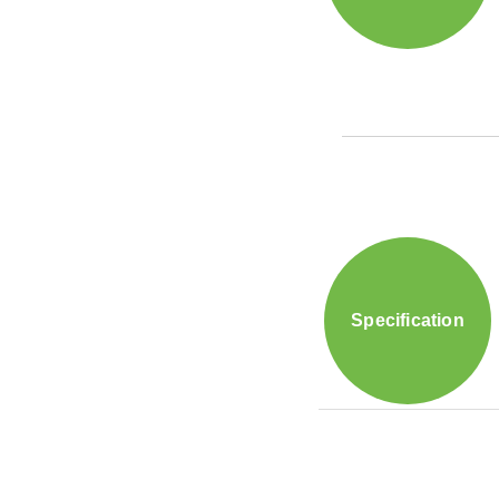
Specification