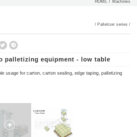
HOME
Machines
Palletizer series
o palletizing equipment - low table
le usage for carton, carton sealing, edge taping, palletizing