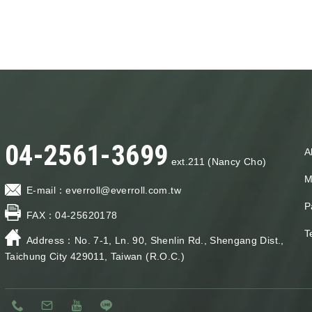
04-2561-3699
A
ext.211 (Nancy Cho)
M
E-mail：
everroll@everroll.com.tw
P
FAX：
04-25620178
T
Address：
No. 7-1, Ln. 90, Shenlin Rd., Shengang Dist.,
Taichung City 429011, Taiwan (R.O.C.)