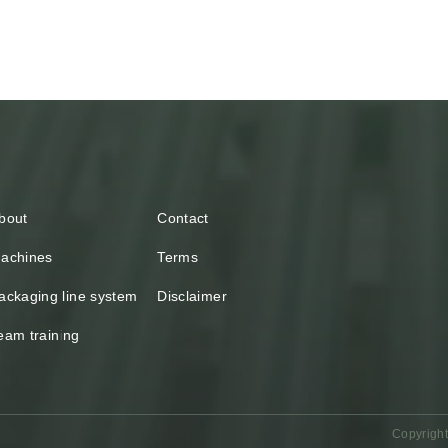
bout
Contact
achines
Terms
ackaging line system
Disclaimer
eam training
Copyright