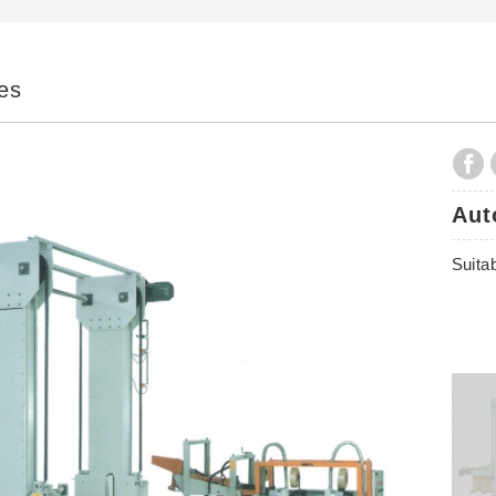
ies
Aut
Suitab