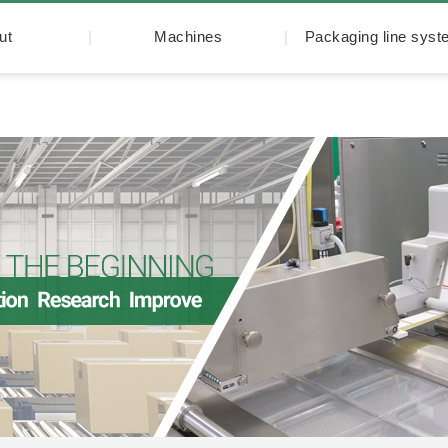
ut
Machines
Packaging line sys