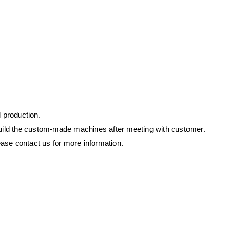
l production.
ild the custom-made machines after meeting with customer.
ase contact us for more information.