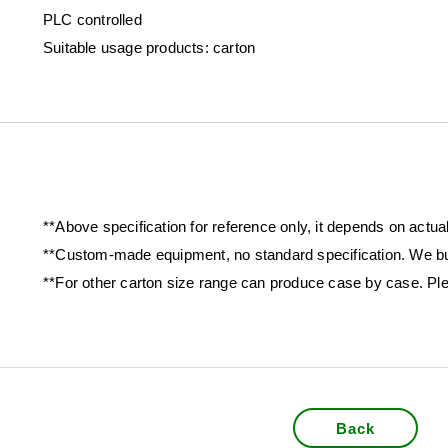
PLC controlled
Suitable usage products: carton
**Above specification for reference only, it depends on actua
**Custom-made equipment, no standard specification. We bu
**For other carton size range can produce case by case. Ple
Back