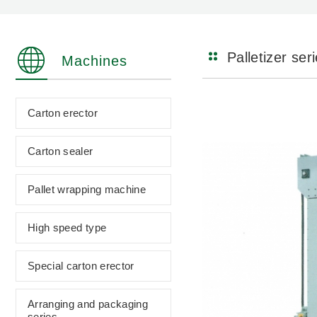
Palletizer ser
Machines
Carton erector
Carton sealer
Pallet wrapping machine
High speed type
Special carton erector
Arranging and packaging
series