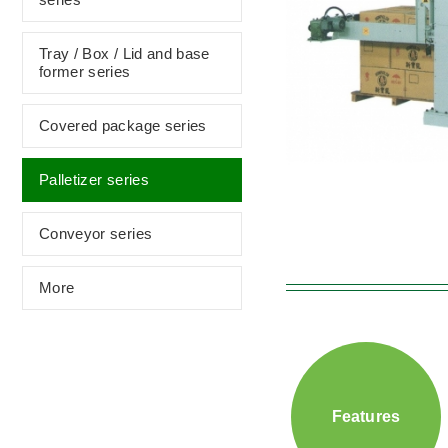
Tray / Box / Lid and base
former series
Covered package series
Palletizer series
Conveyor series
More
Features