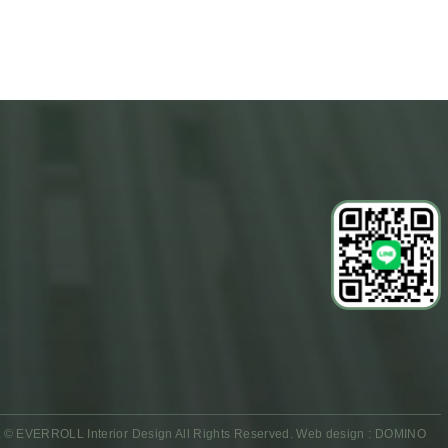
 © EVERROLL Interior Design All Rights Reserved.
Web design : DOMINO