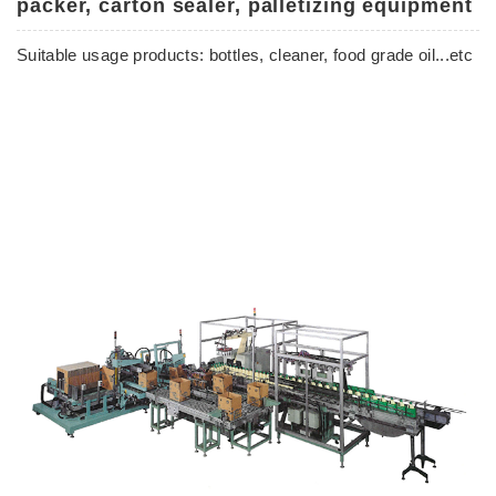
packer, carton sealer, palletizing equipment
Suitable usage products: bottles, cleaner, food grade oil...etc