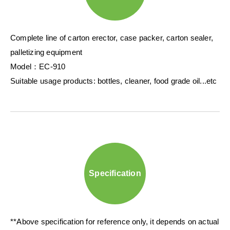
Complete line of carton erector, case packer, carton sealer,
palletizing equipment
Model：EC-910
Suitable usage products: bottles, cleaner, food grade oil...etc
Specification
**Above specification for reference only, it depends on actual