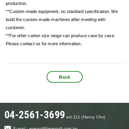
production.
**Custom-made equipment, no standard specification. We
build the custom-made machines after meeting with
customer.
**For other carton size range can produce case by case.
Please contact us for more information.
Back
04-2561-3699
ext.211 (Nancy Cho)
E-mail：
everroll@everroll.com.tw