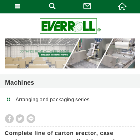
Machines
Arranging and packaging series
Complete line of carton erector, case