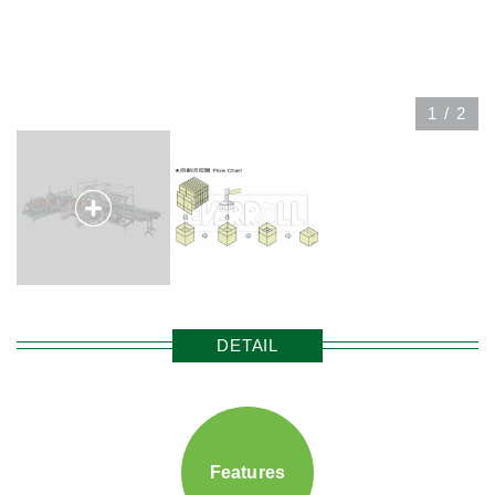
1
/
2
DETAIL
Features