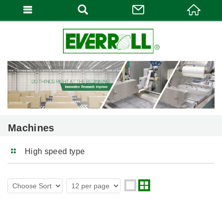
Machines
High speed type