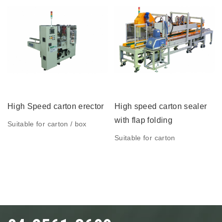
High Speed carton erector
High speed carton sealer
with flap folding
Suitable for carton / box
Suitable for carton